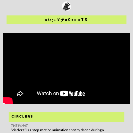
:
:
O
TS
C
V
P
B
i
o
EC
R
J
circlers
THE WHAT
“circlers” is a stop-motion animation shot by drone during a