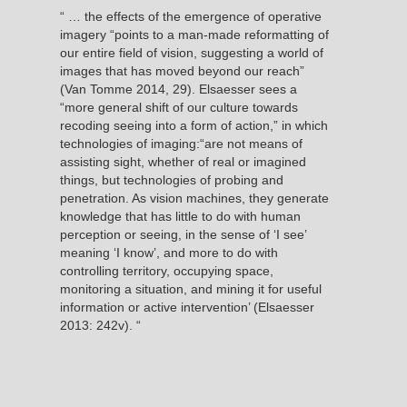
“ … the effects of the emergence of operative
imagery “points to a man-made reformatting of
our entire field of vision, suggesting a world of
images that has moved beyond our reach”
(Van Tomme 2014, 29). Elsaesser sees a
“more general shift of our culture towards
recoding seeing into a form of action,” in which
technologies of imaging:“are not means of
assisting sight, whether of real or imagined
things, but technologies of probing and
penetration. As vision machines, they generate
knowledge that has little to do with human
perception or seeing, in the sense of ‘I see’
meaning ‘I know’, and more to do with
controlling territory, occupying space,
monitoring a situation, and mining it for useful
information or active intervention’ (Elsaesser
2013: 242v). “