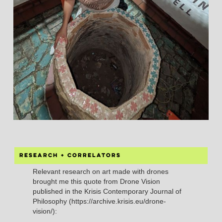
Research + correlators
Relevant research on art made with drones
brought me this quote from Drone Vision
published in the Krisis Contemporary Journal of
Philosophy (https://archive.krisis.eu/drone-
vision/):