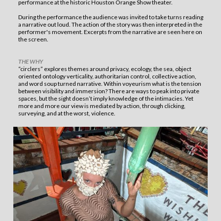
performance at the historic Houston Orange Show theater.
During the performance the audience was invited to take turns reading
a narrative out loud. The action of the story was then interpreted in the
performer's movement. Excerpts from the narrative are seen here on
the screen.
THE WHY
“circlers” explores themes around privacy, ecology, the sea, object
oriented ontology verticality, authoritarian control, collective action,
and word soup turned narrative. Within voyeurism what is the tension
between visibility and immersion? There are ways to peak into private
spaces, but the sight doesn’t imply knowledge of the intimacies. Yet
more and more our view is mediated by action, through clicking,
surveying, and at the worst, violence.