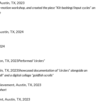
ustin, TX, 2023
p-motion workshop, and created the piece “Kit-bashing//input cycles” an
e
Austin, TX, 2024
024
n, TX, 2023
Performed “circlers”
in, TX, 2023
Showcased documentation of “circlers” alongside an
" and a digital collage "goldfish scrolls"
evement, Austin, TX, 2023
ohort
, Austin, TX, 2023