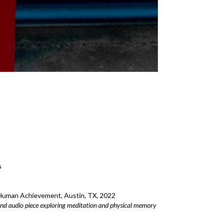
s
uman Achievement, Austin, TX, 2022
and audio piece exploring meditation and physical memory