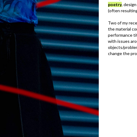
poetry
, desig
(often resultin
Two of my rece
the material c
performance tit
with issues aro
objects/proble
change the pr