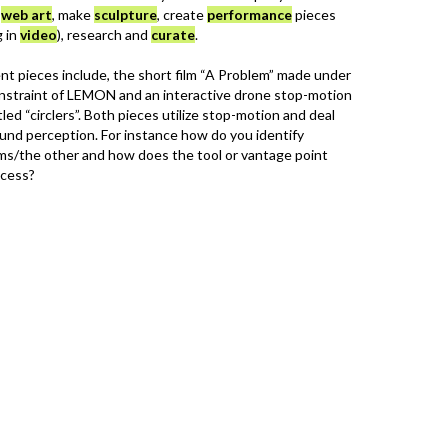
n
web art
, make
sculpture
, create
performance
pieces
g in
video
), research and
curate
.
nt pieces include, the short film “A Problem” made under
onstraint of LEMON and an interactive drone stop-motion
led “circlers”. Both pieces utilize stop-motion and deal
und perception. For instance how do you identify
ms/the other and how does the tool or vantage point
ocess?