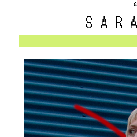
a
SAR