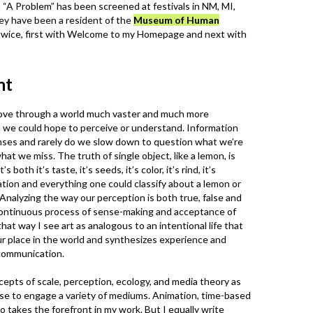
m “A Problem” has been screened at festivals in NM, MI,
ey have been a resident of the
Museum of Human
wice, first with Welcome to my Homepage and next with
nt
ove through a world much vaster and much more
 we could hope to perceive or understand. Information
ses and rarely do we slow down to question what we’re
hat we miss. The truth of single object, like a lemon, is
’s both it’s taste, it’s seeds, it’s color, it’s rind, it’s
tion and everything one could classify about a lemon or
 Analyzing the way our perception is both true, false and
n continuous process of sense-making and acceptance of
hat way I see art as analogous to an intentional life that
ur place in the world and synthesizes experience and
 communication.
epts of scale, perception, ecology, and media theory as
ose to engage a variety of mediums. Animation, time-based
o takes the forefront in my work. But I equally write