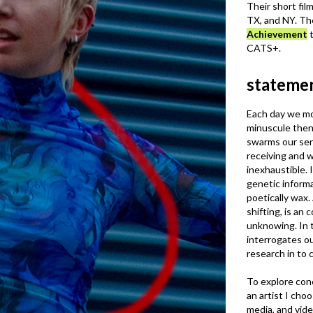
Their short fil
TX, and NY. Th
Achievement
t
CATS+.
stateme
Each day we m
minuscule then
swarms our sen
receiving and w
inexhaustible. It
genetic informa
poetically wax.
shifting, is a
unknowing. In t
interrogates o
research in to
To explore conc
an artist I cho
media, and vide