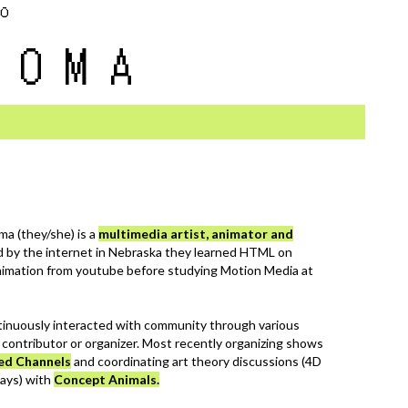
eo
ROMA
ma (they/she) is a
multimedia artist, animator and
ed by the internet in Nebraska they learned HTML on
imation from youtube before studying Motion Media at
inuously interacted with community through various
a contributor or organizer. Most recently organizing shows
ed Channels
and coordinating art theory discussions (4D
ays) with
Concept Animals.