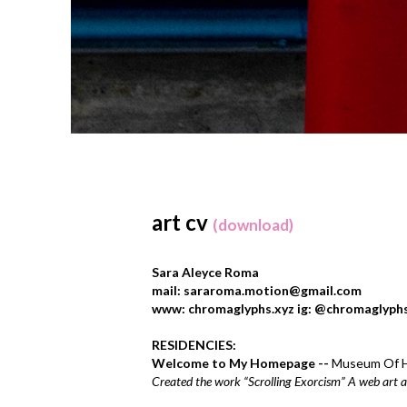
art cv
(download)
Sara Aleyce Roma
mail: sararoma.motion@gmail.com
www: chromaglyphs.xyz ig: @chromaglyph
RESIDENCIES:
Welcome to My Homepage --
Museum Of H
Created the work “Scrolling Exorcism” A web art 