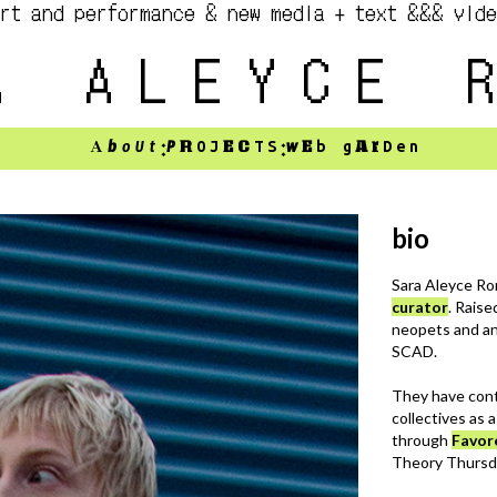
rt and performance & new media + text &&& vid
A ALEYCE 
:
:
A
b
oUt
P
R
EC
w
E
Ar
O
J
TS
b
g
Den
bio
Sara Aleyce Ro
curator
. Rais
neopets and an
SCAD.
They have cont
collectives as 
through
Favor
Theory Thursd