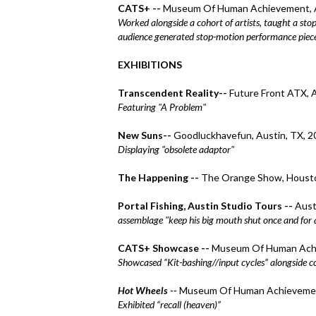
CATS+ --
Museum Of Human Achievement, A
Worked alongside a cohort of artists, taught a sto
audience generated stop-motion performance piec
EXHIBITIONS
Transcendent Reality--
Future Front ATX, 
Featuring "A Problem"
New Suns
--
Goodluckhavefun, Austin, TX, 2
Displaying "obsolete adaptor"
The Happening --
The Orange Show, Housto
Portal Fishing, Austin Studio Tours --
Aust
assemblage "keep his big mouth shut once and for all
CATS+ Showcase --
Museum Of Human Achi
Showcased “Kit-bashing//input cycles” alongside c
Hot Wheels --
Museum Of Human Achievement
Exhibited “recall (heaven)”